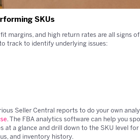
erforming SKUs
ofit margins, and high return rates are all signs
to track to identify underlying issues:
rious Seller Central reports to do your own analy
lse
. The FBA analytics software can help you sp
at a glance and drill down to the SKU level for 
tus, and inventory history.