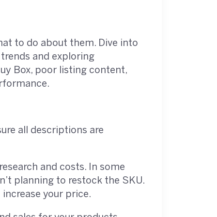
at to do about them. Dive into
 trends and exploring
uy Box, poor listing content,
erformance.
sure all descriptions are
research and costs. In some
en’t planning to restock the SKU.
 increase your price.