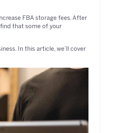
ncrease FBA storage fees. After
 find that some of your
s. In this article, we’ll cover