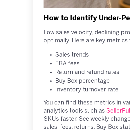
How to Identify Under-P
Low sales velocity, declining pr
optimally. Here are key metrics 
Sales trends
FBA fees
Return and refund rates
Buy Box percentage
Inventory turnover rate
You can find these metrics in va
analytics tools such as
SellerPu
SKUs faster. See weekly changes 
sales, fees, returns, Buy Box sta