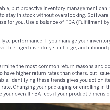
able, but proactive inventory management can 
 stay in stock without overstocking. Software 
ss for you. Use a balance of FBA (Fulfillment by
alyze performance. If you manage your inventory 
evel fee, aged inventory surcharge, and inbound p
ermine the most common return reasons and do
 have higher return rates than others, but issues
e. Identifying these trends gives you action i
 rate. Changing your packaging or enrolling in 
 your overall FBA fees if your product dimensio