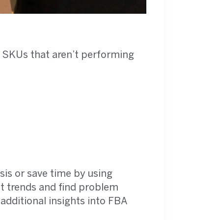
 of SKUs that aren’t performing
sis or save time by using
ot trends and find problem
additional insights into FBA