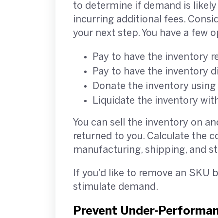
to determine if demand is likely 
incurring additional fees. Consi
your next step. You have a few
Pay to have the inventory r
Pay to have the inventory 
Donate the inventory using
Liquidate the inventory wit
You can sell the inventory on an
returned to you. Calculate the c
manufacturing, shipping, and st
If you’d like to remove an SKU 
stimulate demand.
Prevent Under-Performa