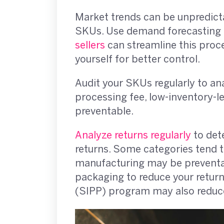
Market trends can be unpredict
SKUs. Use demand forecasting to
sellers
can streamline this proce
yourself for better control.
Audit your SKUs regularly to an
processing fee, low-inventory-l
preventable.
Analyze returns regularly
to det
returns. Some categories tend to
manufacturing may be preventabl
packaging to reduce your return
(SIPP) program may also reduce