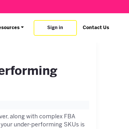
esources
Sign in
Contact Us
erforming
ver, along with complex FBA
ng your under-performing SKUs is