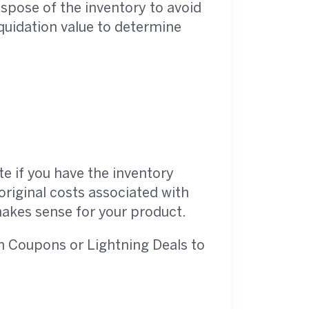
dispose of the inventory to avoid
iquidation value to determine
te if you have the inventory
original costs associated with
makes sense for your product.
on Coupons or Lightning Deals to