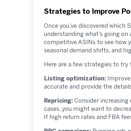
Strategies to Improve P
Once you’ve discovered which SK
understanding what’s going on a
competitive ASINs to see how you
seasonal demand shifts, and hi
Here are a few strategies to t
Listing optimization:
Improve y
accurate and provide the detail
Repricing:
Consider increasing 
cases, you might want to decreas
If high return rates and FBA fee