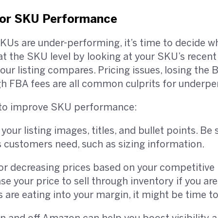
oor SKU Performance
Us are under-performing, it’s time to decide wh
t the SKU level by looking at your SKU’s recent
r listing compares. Pricing issues, losing the B
gh FBA fees are all common culprits for underp
ry to improve SKU performance:
our listing images, titles, and bullet points. Be 
s customers need, such as sizing information.
or decreasing prices based on your competitive 
e your price to sell through inventory if you ar
s are eating into your margin, it might be time to