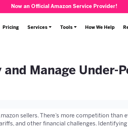
Now an Official Amazon Service Provider!
Pricing
Services
Tools
How We Help
R
fy and Manage Under-P
Amazon sellers. There’s more competition than e
riffs, and other financial challenges. Identifyi