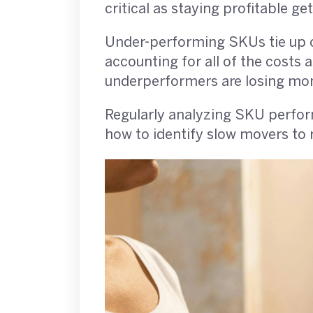
critical as staying profitable g
Under-performing SKUs tie up c
accounting for all of the costs
underperformers are losing mon
Regularly analyzing SKU perform
how to identify slow movers to 