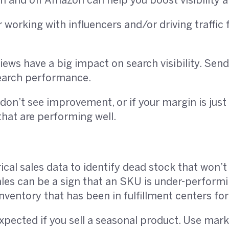
 and off Amazon can help you boost visibility a
working with influencers and/or driving traffic 
ews have a big impact on search visibility. Sen
earch performance.
 don’t see improvement, or if your margin is just 
hat are performing well.
rical sales data to identify dead stock that won’
ales can be a sign that an SKU is under-perfor
nventory that has been in fulfillment centers fo
expected if you sell a seasonal product. Use mar