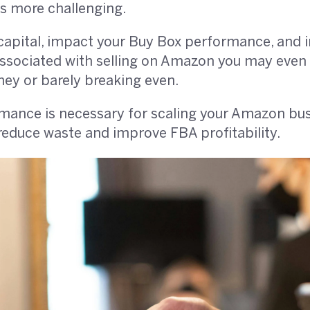
ets more challenging.
apital, impact your Buy Box performance, and i
 associated with selling on Amazon you may even
ey or barely breaking even.
ance is necessary for scaling your Amazon busines
reduce waste and improve FBA profitability.