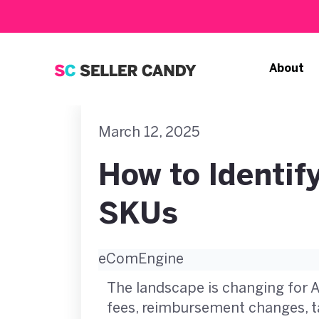
About
March 12, 2025
How to Identi
SKUs
eComEngine
The landscape is changing for 
fees, reimbursement changes, ta