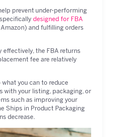
help prevent under-performing
specifically
designed for FBA
 Amazon) and fulfilling orders
effectively, the FBA returns
lacement fee are relatively
 what you can to reduce
 with your listing, packaging, or
tems such as improving your
the Ships in Product Packaging
ns decrease.