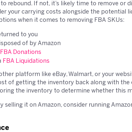
to rebound. If not, it’s likely time to remove or 
der your carrying costs alongside the potential l
 options when it comes to removing FBA SKUs:
eturned to you
disposed of by Amazon
FBA Donations
h
FBA Liquidations
other platform like eBay, Walmart, or your websi
ost of getting the inventory back along with the 
oring the inventory to determine whether this 
by selling it on Amazon, consider running Amaz
nce