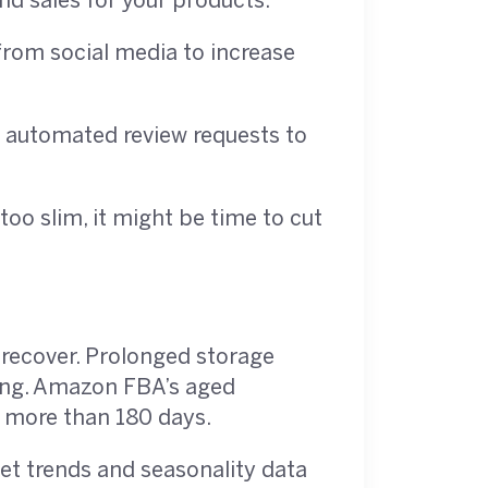
nd sales for your products.
from social media to increase
d automated review requests to
too slim, it might be time to cut
t recover. Prolonged storage
ming. Amazon FBA’s aged
r more than 180 days.
ket trends and seasonality data