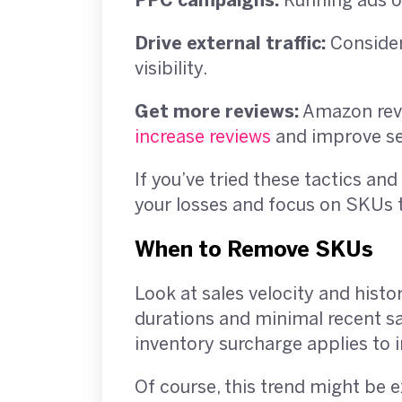
PPC campaigns:
Running ads on
Drive external traffic:
Consider 
visibility.
Get more reviews:
Amazon revi
increase reviews
and improve s
If you’ve tried these tactics and
your losses and focus on SKUs t
When to Remove SKUs
Look at sales velocity and histo
durations and minimal recent s
inventory surcharge applies to i
Of course, this trend might be 