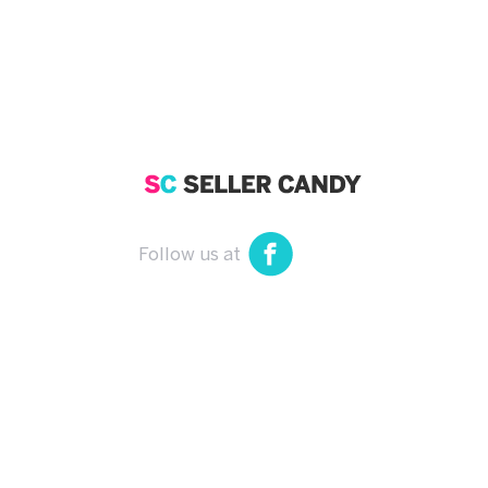
Follow us at