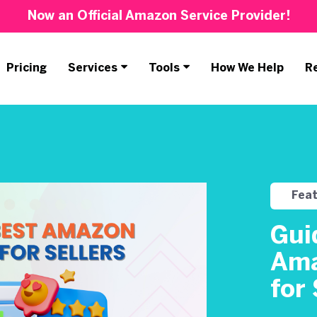
Now an Official Amazon Service Provider!
Pricing
Services
Tools
How We Help
R
Fea
Gui
Ama
for 