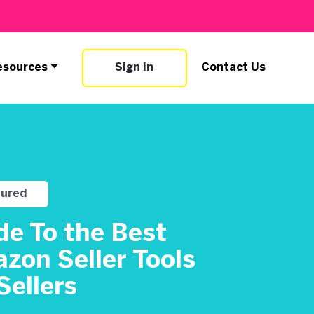
esources
Sign in
Contact Us
tured
de To the Best
zon Seller Tools
Sellers