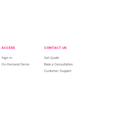
ACCESS
CONTACT US
Sign-in
Get Quote
On-Demand Demo
Book a Consultation
Customer Support