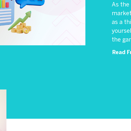
As the
marketp
as a th
yoursel
the gam
Read Fu