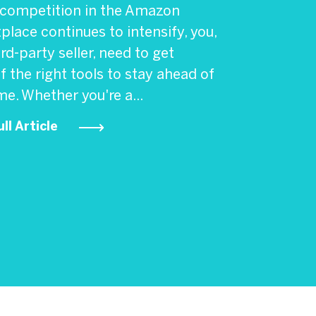
 competition in the Amazon
lace continues to intensify, you,
ird-party seller, need to get
f the right tools to stay ahead of
e. Whether you're a...
ll Article