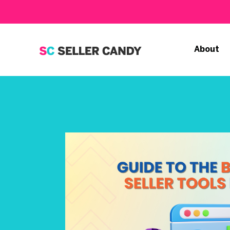
About