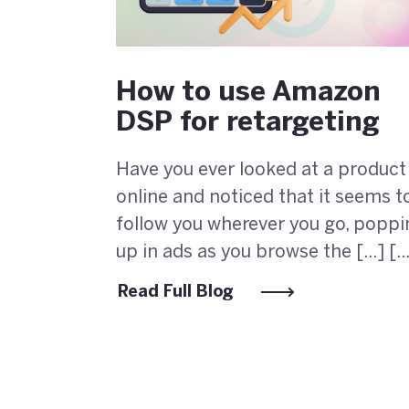
How to use Amazon
DSP for retargeting
Have you ever looked at a product
online and noticed that it seems t
follow you wherever you go, poppi
up in ads as you browse the [...] [..
Read Full Blog