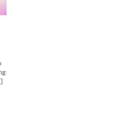
o
ng
.]