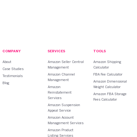
COMPANY
SERVICES
TOOLS
About
Amazon Seller Central
Amazon Shipping
Management
Calculator
Case Studies
Amazon Channel
FBA Fee Calculator
Testimonials
Management
Amazon Dimensional
Blog
Amazon
Weight Calculator
Reinstatement
Amazon FBA Storage
Services
Fees Calculator
Amazon Suspension
Appeal Service
Amazon Account
Management Services
Amazon Product
Listing Services