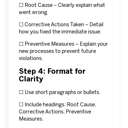
☐ Root Cause – Clearly explain what
went wrong.
☐ Corrective Actions Taken – Detail
how you fixed the immediate issue.
☐ Preventive Measures – Explain your
new processes to prevent future
violations.
Step 4: Format for
Clarity
☐ Use short paragraphs or bullets.
☐ Include headings: Root Cause,
Corrective Actions, Preventive
Measures.