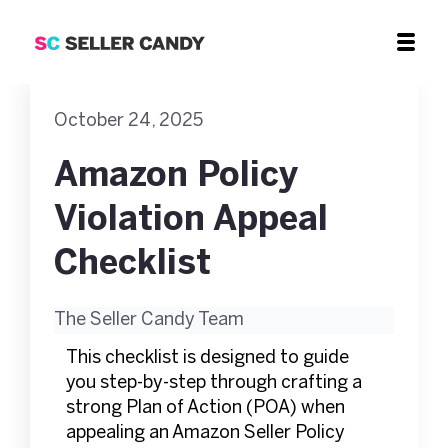
October 24, 2025
Amazon Policy
Violation Appeal
Checklist
The Seller Candy Team
This checklist is designed to guide
you step-by-step through crafting a
strong Plan of Action (POA) when
appealing an Amazon Seller Policy