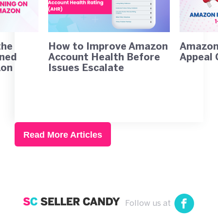
the
How to Improve Amazon
Amazon 
rned
Account Health Before
Appeal 
zon
Issues Escalate
Read More Articles
Follow us at