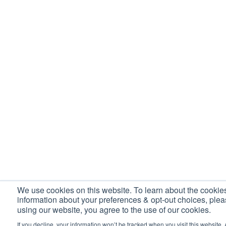
We use cookies on this website. To learn about the cooki
information about your preferences & opt-out choices, ple
using our website, you agree to the use of our cookies.
If you decline, your information won’t be tracked when you visit this website. 