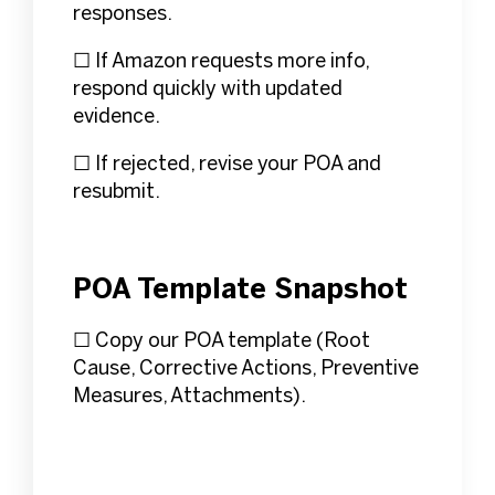
responses.
☐ If Amazon requests more info,
respond quickly with updated
evidence.
☐ If rejected, revise your POA and
resubmit.
POA Template Snapshot
☐ Copy our POA template (Root
Cause, Corrective Actions, Preventive
Measures, Attachments).