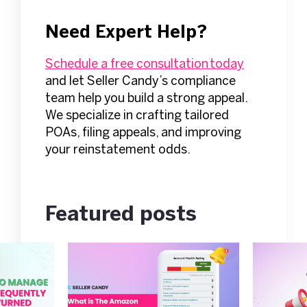
Need Expert Help?
Schedule a free consultation today
and let Seller Candy’s compliance
team help you build a strong appeal.
We specialize in crafting tailored
POAs, filing appeals, and improving
your reinstatement odds.
Featured posts