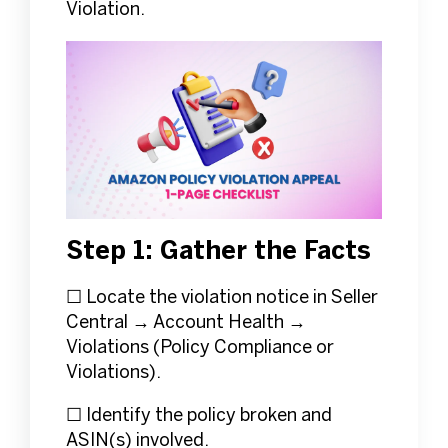
Violation.
Step 1: Gather the Facts
☐ Locate the violation notice in Seller
Central → Account Health →
Violations (Policy Compliance or
Violations).
☐ Identify the policy broken and
ASIN(s) involved.