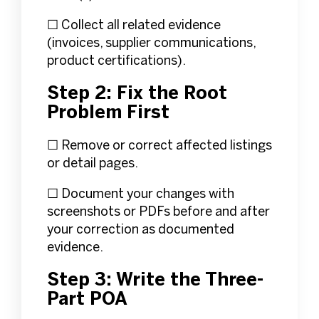
☐ Collect all related evidence
(invoices, supplier communications,
product certifications).
Step 2: Fix the Root
Problem First
☐ Remove or correct affected listings
or detail pages.
☐ Document your changes with
screenshots or PDFs before and after
your correction as documented
evidence.
Step 3: Write the Three-
Part POA