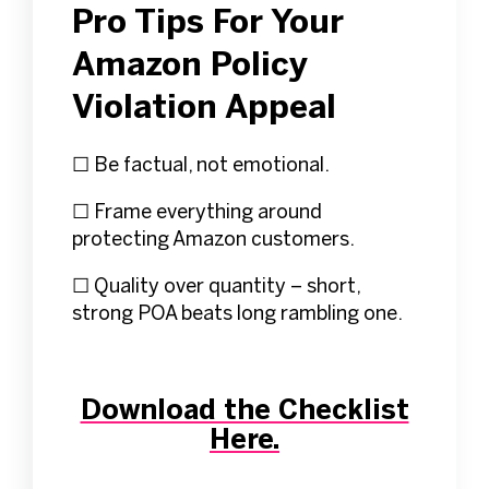
Pro Tips For Your
Amazon Policy
Violation Appeal
☐ Be factual, not emotional.
☐ Frame everything around
protecting Amazon customers.
☐ Quality over quantity – short,
strong POA beats long rambling one.
Download the Checklist
Here.