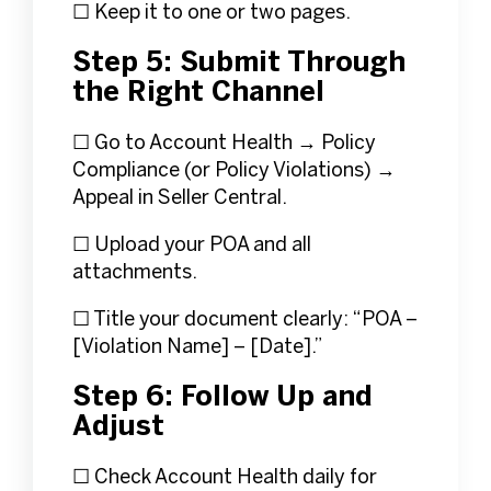
☐ Keep it to one or two pages.
Step 5: Submit Through
the Right Channel
☐ Go to Account Health → Policy
Compliance (or Policy Violations) →
Appeal in Seller Central.
☐ Upload your POA and all
attachments.
☐ Title your document clearly: “POA –
[Violation Name] – [Date].”
Step 6: Follow Up and
Adjust
☐ Check Account Health daily for