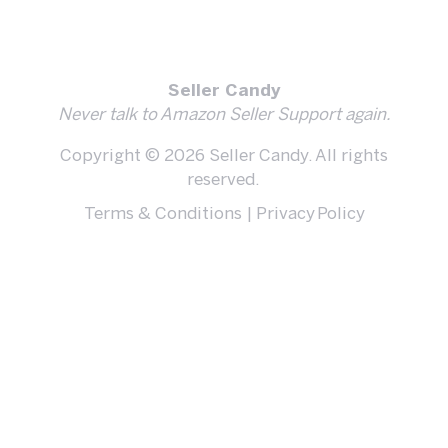
Seller Candy
Never talk to Amazon Seller Support again.
Copyright © 2026 Seller Candy. All rights
reserved.
Terms & Conditions
|
Privacy Policy