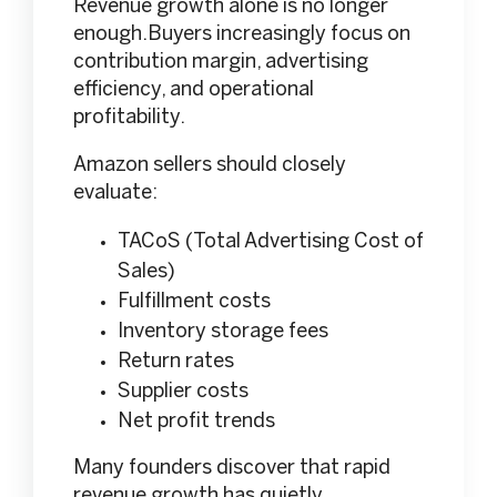
Revenue growth alone is no longer
enough.Buyers increasingly focus on
contribution margin, advertising
efficiency, and operational
profitability.
Amazon sellers should closely
evaluate:
TACoS (Total Advertising Cost of
Sales)
Fulfillment costs
Inventory storage fees
Return rates
Supplier costs
Net profit trends
Many founders discover that rapid
revenue growth has quietly