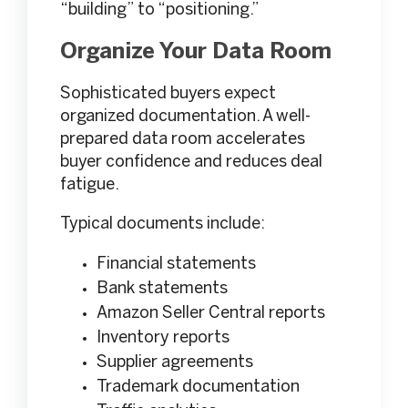
“building” to “positioning.”
Organize Your Data Room
Sophisticated buyers expect
organized documentation. A well-
prepared data room accelerates
buyer confidence and reduces deal
fatigue.
Typical documents include:
Financial statements
Bank statements
Amazon Seller Central reports
Inventory reports
Supplier agreements
Trademark documentation