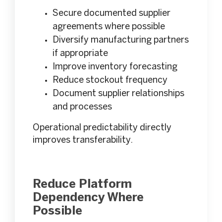
Secure documented supplier
agreements where possible
Diversify manufacturing partners
if appropriate
Improve inventory forecasting
Reduce stockout frequency
Document supplier relationships
and processes
Operational predictability directly
improves transferability.
Reduce Platform
Dependency Where
Possible