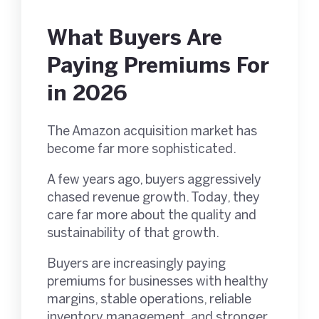
What Buyers Are
Paying Premiums For
in 2026
The Amazon acquisition market has
become far more sophisticated.
A few years ago, buyers aggressively
chased revenue growth. Today, they
care far more about the quality and
sustainability of that growth.
Buyers are increasingly paying
premiums for businesses with healthy
margins, stable operations, reliable
inventory management, and stronger