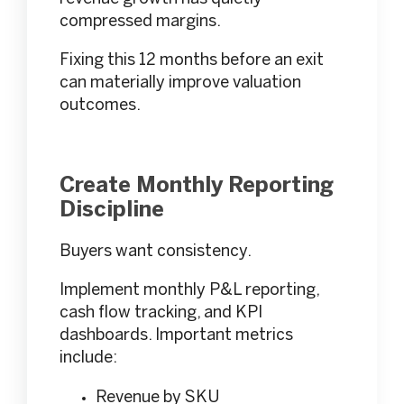
compressed margins.
Fixing this 12 months before an exit
can materially improve valuation
outcomes.
Create Monthly Reporting
Discipline
Buyers want consistency.
Implement monthly P&L reporting,
cash flow tracking, and KPI
dashboards. Important metrics
include:
Revenue by SKU