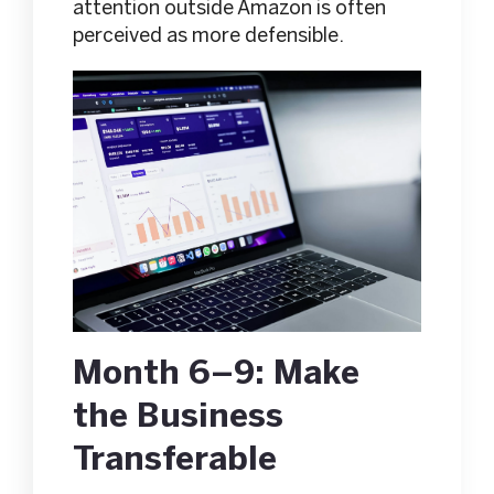
attention outside Amazon is often
perceived as more defensible.
Month 6–9: Make
the Business
Transferable