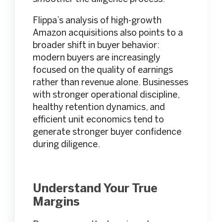
Flippa’s analysis of high-growth
Amazon acquisitions also points to a
broader shift in buyer behavior:
modern buyers are increasingly
focused on the quality of earnings
rather than revenue alone. Businesses
with stronger operational discipline,
healthy retention dynamics, and
efficient unit economics tend to
generate stronger buyer confidence
during diligence.
Understand Your True
Margins