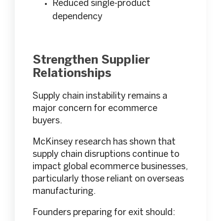
Reduced single-product
dependency
Strengthen Supplier
Relationships
Supply chain instability remains a
major concern for ecommerce
buyers.
McKinsey research has shown that
supply chain disruptions continue to
impact global ecommerce businesses,
particularly those reliant on overseas
manufacturing.
Founders preparing for exit should: