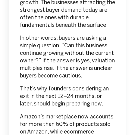
growth. The businesses attracting the
strongest buyer demand today are
often the ones with durable
fundamentals beneath the surface.
In other words, buyers are asking a
simple question: “Can this business
continue growing without the current
owner?” If the answer is yes, valuation
multiples rise. If the answer is unclear,
buyers become cautious.
That’s why founders considering an
exit in the next 12–24 months, or
later, should begin preparing now.
Amazon’s marketplace now accounts
for more than 60% of products sold
on Amazon, while ecommerce