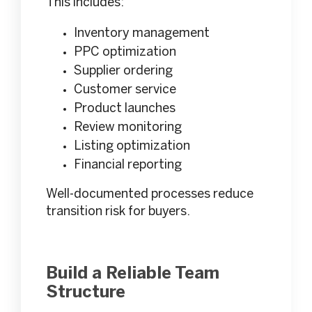
This includes:
Inventory management
PPC optimization
Supplier ordering
Customer service
Product launches
Review monitoring
Listing optimization
Financial reporting
Well-documented processes reduce
transition risk for buyers.
Build a Reliable Team
Structure