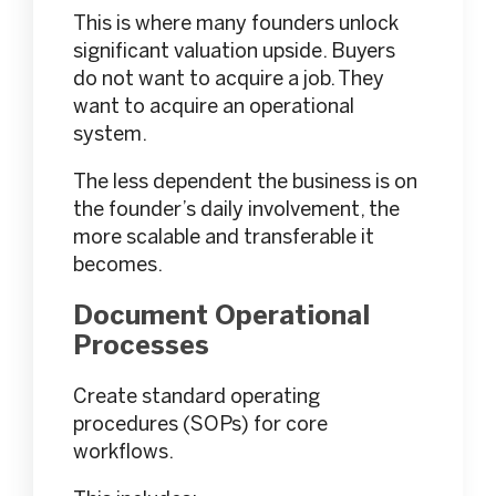
This is where many founders unlock
significant valuation upside. Buyers
do not want to acquire a job. They
want to acquire an operational
system.
The less dependent the business is on
the founder’s daily involvement, the
more scalable and transferable it
becomes.
Document Operational
Processes
Create standard operating
procedures (SOPs) for core
workflows.