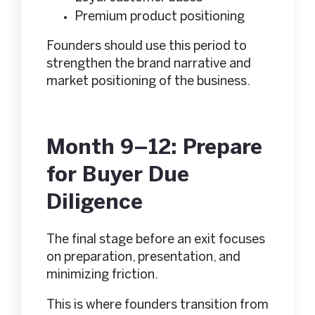
Premium product positioning
Founders should use this period to
strengthen the brand narrative and
market positioning of the business.
Month 9–12: Prepare
for Buyer Due
Diligence
The final stage before an exit focuses
on preparation, presentation, and
minimizing friction.
This is where founders transition from