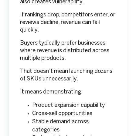
also creates vulnerability.
If rankings drop, competitors enter, or
reviews decline, revenue can fall
quickly.
Buyers typically prefer businesses
where revenue is distributed across
multiple products.
That doesn’t mean launching dozens
of SKUs unnecessarily.
It means demonstrating:
Product expansion capability
Cross-sell opportunities
Stable demand across
categories