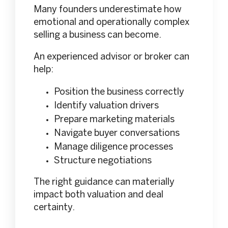
Many founders underestimate how
emotional and operationally complex
selling a business can become.
An experienced advisor or broker can
help:
Position the business correctly
Identify valuation drivers
Prepare marketing materials
Navigate buyer conversations
Manage diligence processes
Structure negotiations
The right guidance can materially
impact both valuation and deal
certainty.