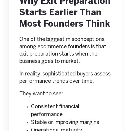
Why Exit Preparation
Starts Earlier Than
Most Founders Think
One of the biggest misconceptions
among ecommerce founders is that
exit preparation starts when the
business goes to market.
In reality, sophisticated buyers assess
performance trends over time.
They want to see:
Consistent financial
performance
Stable or improving margins
Operational maturity