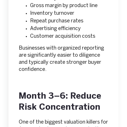
Gross margin by product line
Inventory turnover
Repeat purchase rates
Advertising efficiency
Customer acquisition costs
Businesses with organized reporting
are significantly easier to diligence
and typically create stronger buyer
confidence.
Month 3–6: Reduce
Risk Concentration
One of the biggest valuation killers for