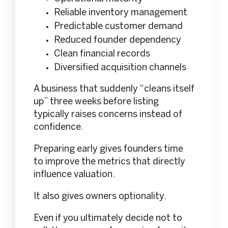
Reliable inventory management
Predictable customer demand
Reduced founder dependency
Clean financial records
Diversified acquisition channels
A business that suddenly “cleans itself
up” three weeks before listing
typically raises concerns instead of
confidence.
Preparing early gives founders time
to improve the metrics that directly
influence valuation.
It also gives owners optionality.
Even if you ultimately decide not to