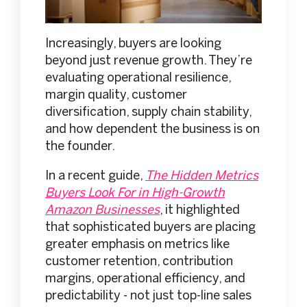
Increasingly, buyers are looking
beyond just revenue growth. They’re
evaluating operational resilience,
margin quality, customer
diversification, supply chain stability,
and how dependent the business is on
the founder.
In a recent guide,
The Hidden Metrics
Buyers Look For in High-Growth
Amazon Businesses
, it highlighted
that sophisticated buyers are placing
greater emphasis on metrics like
customer retention, contribution
margins, operational efficiency, and
predictability - not just top-line sales