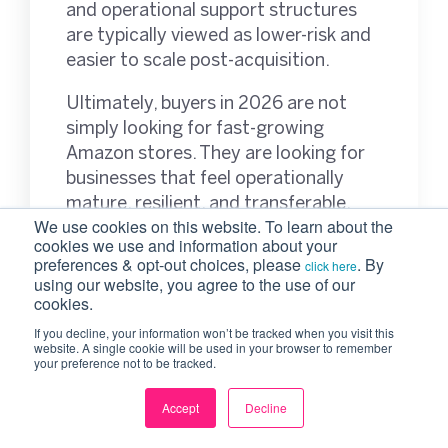
and operational support structures
are typically viewed as lower-risk and
easier to scale post-acquisition.
Ultimately, buyers in 2026 are not
simply looking for fast-growing
Amazon stores. They are looking for
businesses that feel operationally
mature, resilient, and transferable.
We use cookies on this website. To learn about the
cookies we use and information about your
preferences & opt-out choices, please
. By
click here
using our website, you agree to the use of our
Why More Amazon
cookies.
Founders Are
If you decline, your information won’t be tracked when you visit this
website. A single cookie will be used in your browser to remember
your preference not to be tracked.
Thinking About Exit
Accept
Decline
Earlier