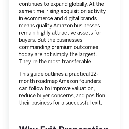
continues to expand globally. At the
same time, rising acquisition activity
in ecommerce and digital brands
means quality Amazon businesses
remain highly attractive assets for
buyers. But the businesses
commanding premium outcomes
today are not simply the largest.
They’re the most transferable.
This guide outlines a practical 12-
month roadmap Amazon founders
can follow to improve valuation,
reduce buyer concerns, and position
their business for a successful exit.