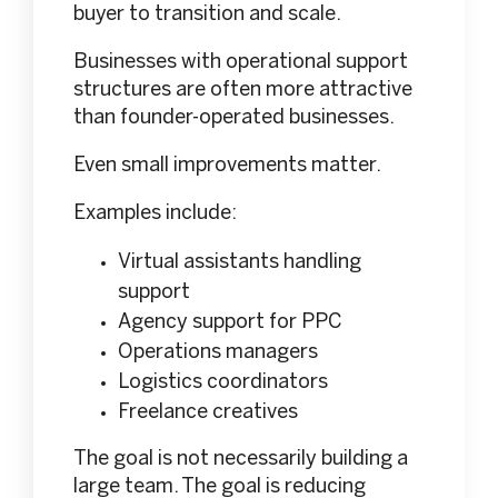
buyer to transition and scale.
Businesses with operational support
structures are often more attractive
than founder-operated businesses.
Even small improvements matter.
Examples include:
Virtual assistants handling
support
Agency support for PPC
Operations managers
Logistics coordinators
Freelance creatives
The goal is not necessarily building a
large team. The goal is reducing