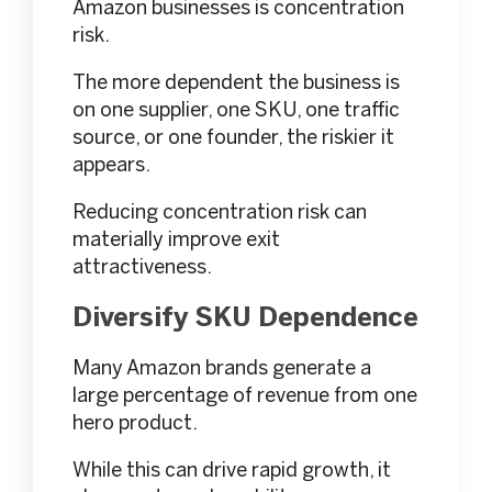
Amazon businesses is concentration
risk.
The more dependent the business is
on one supplier, one SKU, one traffic
source, or one founder, the riskier it
appears.
Reducing concentration risk can
materially improve exit
attractiveness.
Diversify SKU Dependence
Many Amazon brands generate a
large percentage of revenue from one
hero product.
While this can drive rapid growth, it