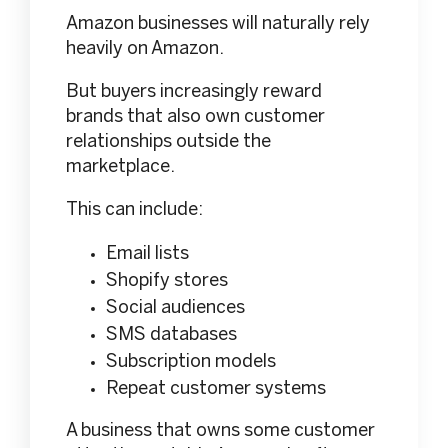
Amazon businesses will naturally rely
heavily on Amazon.
But buyers increasingly reward
brands that also own customer
relationships outside the
marketplace.
This can include:
Email lists
Shopify stores
Social audiences
SMS databases
Subscription models
Repeat customer systems
A business that owns some customer