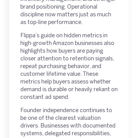
brand positioning. Operational
discipline now matters just as much
as top-line performance.
Flippa’s guide on hidden metrics in
high-growth Amazon businesses also
highlights how buyers are paying
closer attention to retention signals,
repeat purchasing behavior, and
customer lifetime value. These
metrics help buyers assess whether
demand is durable or heavily reliant on
constant ad spend.
Founder independence continues to
be one of the clearest valuation
drivers. Businesses with documented
systems, delegated responsibilities,