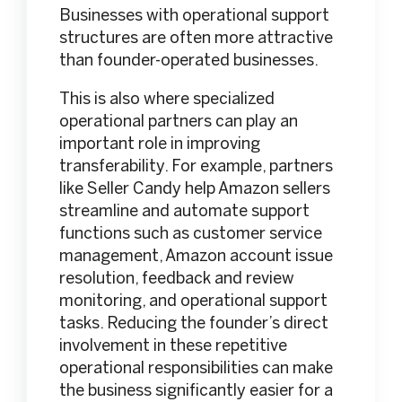
Businesses with operational support
structures are often more attractive
than founder-operated businesses.
This is also where specialized
operational partners can play an
important role in improving
transferability. For example, partners
like Seller Candy help Amazon sellers
streamline and automate support
functions such as customer service
management, Amazon account issue
resolution, feedback and review
monitoring, and operational support
tasks. Reducing the founder’s direct
involvement in these repetitive
operational responsibilities can make
the business significantly easier for a