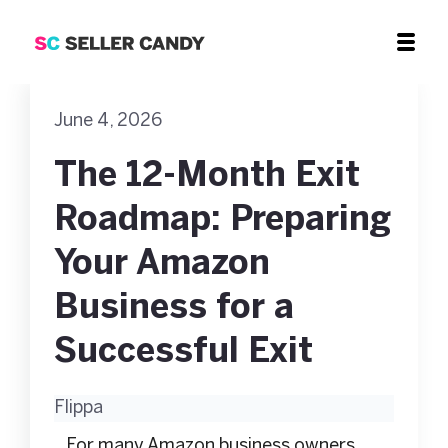
June 4, 2026
The 12-Month Exit
Roadmap: Preparing
Your Amazon
Business for a
Successful Exit
Flippa
For many Amazon business owners,