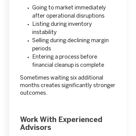
Going to market immediately
after operational disruptions
Listing during inventory
instability
Selling during declining margin
periods
Entering a process before
financial cleanup is complete
Sometimes waiting six additional
months creates significantly stronger
outcomes.
Work With Experienced
Advisors