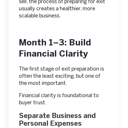
sell, the process of preparing for exit
usually creates a healthier, more
scalable business.
Month 1–3: Build
Financial Clarity
The first stage of exit preparation is
often the least exciting, but one of
the most important.
Financial clarity is foundational to
buyer trust.
Separate Business and
Personal Expenses