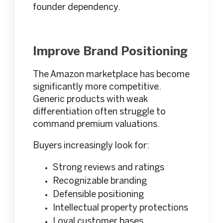
founder dependency.
Improve Brand Positioning
The Amazon marketplace has become
significantly more competitive.
Generic products with weak
differentiation often struggle to
command premium valuations.
Buyers increasingly look for:
Strong reviews and ratings
Recognizable branding
Defensible positioning
Intellectual property protections
Loyal customer bases