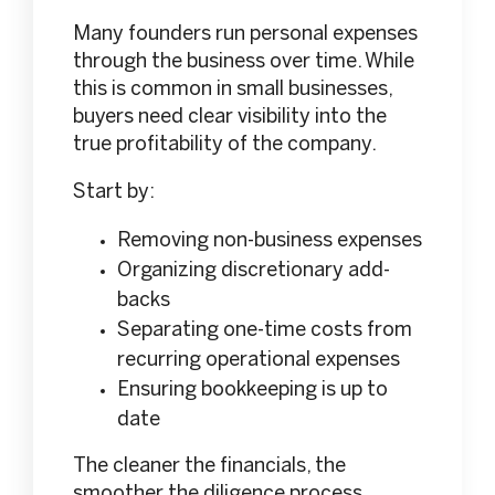
Many founders run personal expenses
through the business over time. While
this is common in small businesses,
buyers need clear visibility into the
true profitability of the company.
Start by:
Removing non-business expenses
Organizing discretionary add-
backs
Separating one-time costs from
recurring operational expenses
Ensuring bookkeeping is up to
date
The cleaner the financials, the
smoother the diligence process.