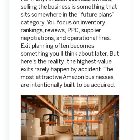
selling the business is something that
sits somewhere in the “future plans”
category. You focus on inventory,
rankings, reviews, PPC, supplier
negotiations, and operational fires.
Exit planning often becomes
something you’ll think about later. But
here’s the reality: the highest-value
exits rarely happen by accident. The
most attractive Amazon businesses
are intentionally built to be acquired.