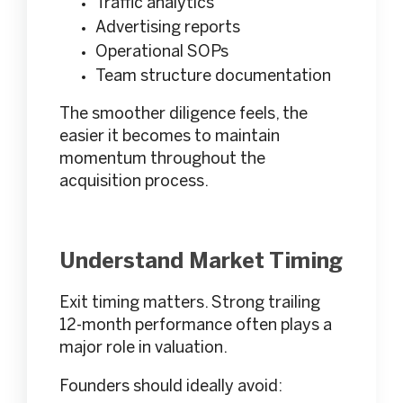
Traffic analytics
Advertising reports
Operational SOPs
Team structure documentation
The smoother diligence feels, the
easier it becomes to maintain
momentum throughout the
acquisition process.
Understand Market Timing
Exit timing matters. Strong trailing
12-month performance often plays a
major role in valuation.
Founders should ideally avoid: